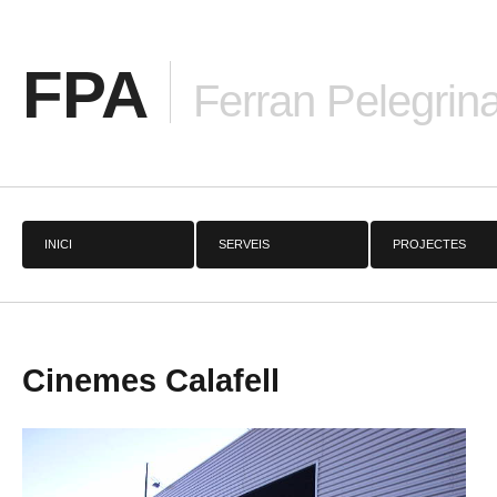
FPA
Ferran Pelegrina
INICI
SERVEIS
PROJECTES
Cinemes Calafell