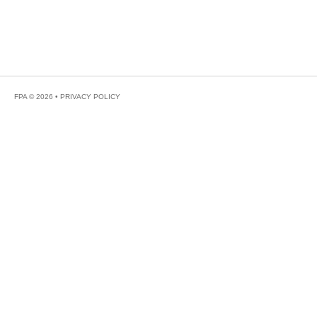
FPA © 2026 •
PRIVACY POLICY