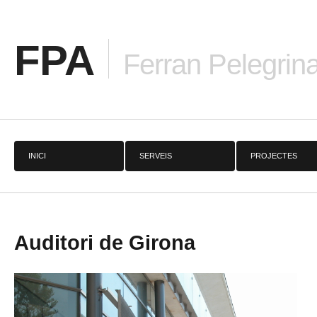
FPA
Ferran Pelegrina
INICI
SERVEIS
PROJECTES
Auditori de Girona