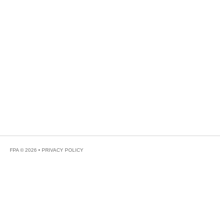
FPA © 2026 •
PRIVACY POLICY